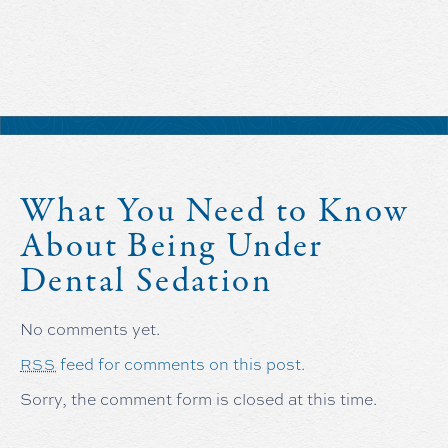
What You Need to Know
About Being Under
Dental Sedation
No comments yet.
feed for comments on this post.
RSS
Sorry, the comment form is closed at this time.