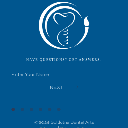
HAVE QUESTIONS? GET ANSWERS.
NEXT
©
2026
Soldotna Dental Arts