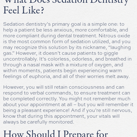
Feel Like?
Sedation dentistry’s primary goal is a simple one: to
help a patient be less anxious, more comfortable, and
more compliant during dental treatment. Nitrous oxide
is the most common form of sedation utilized, and you
may recognize this solution by its nickname, “laughing
gas.” However, it doesn’t cause patients to giggle
uncontrollably. It’s colorless, odorless, and breathed in
through a nasal mask with a mixture of oxygen, and
within moments, patients begin experiencing warm
feelings of euphoria, and all of their worries melt away.
However, you will still retain consciousness and can
respond to verbal commands, to ensure treatment can
be completed correctly. You might not remember much
about your appointment at all – but you will remember it
being a pleasant experience! And if you’re still nervous,
know that during this appointment, your vitals will
always be carefully monitored.
How Should I Prepare for