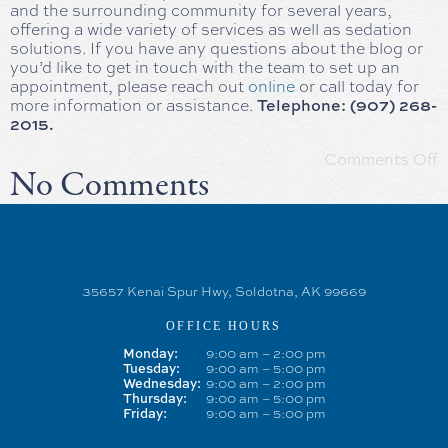
and the surrounding community for several years,
offering a wide variety of services as well as sedation
solutions. If you have any questions about the blog or
you’d like to get in touch with the team to set up an
appointment, please reach out
online
or call today for
Telephone: (907) 268-
more information or assistance.
2015.
Comments Off
No Comments
35657 Kenai Spur Hwy, Soldotna, AK 99669
OFFICE HOURS
Monday:
9:00 am – 2:00 pm
Tuesday:
9:00 am – 5:00 pm
Wednesday:
9:00 am – 2:00 pm
Thursday:
9:00 am – 5:00 pm
Friday:
9:00 am – 5:00 pm