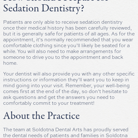
Sedation Dentistry?
Patients are only able to receive sedation dentistry
once their medical history has been carefully reviewed,
but it is generally safe for patients of all ages. As for the
appointment, it’s normally recommended that you wear
comfortable clothing since you’ll likely be seated for a
while. You will also need to make arrangements for
someone to drive you to the appointment and back
home.
Your dentist will also provide you with any other specific
instructions or information they’ll want you to keep in
mind going into your visit. Remember, your well-being
comes first at the end of the day, so don’t hesitate to
ask questions and get the answers you need to
comfortably commit to your treatment!
About the Practice
The team at Soldotna Dental Arts has proudly served
the dental needs of patients and families in Soldotna