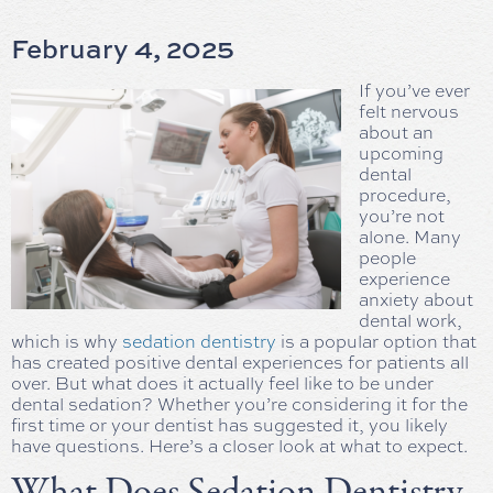
February 4, 2025
If you’ve ever
felt nervous
about an
upcoming
dental
procedure,
you’re not
alone. Many
people
experience
anxiety about
dental work,
which is why
sedation dentistry
is a popular option that
has created positive dental experiences for patients all
over. But what does it actually feel like to be under
dental sedation? Whether you’re considering it for the
first time or your dentist has suggested it, you likely
have questions. Here’s a closer look at what to expect.
What Does Sedation Dentistry