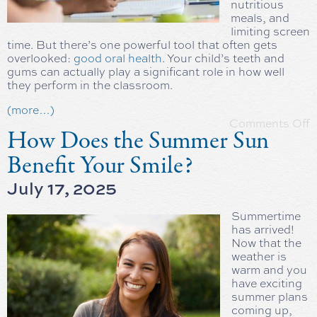
nutritious
meals, and
limiting screen
time. But there’s one powerful tool that often gets
overlooked:
good oral health
. Your child’s teeth and
gums can actually play a significant role in how well
they perform in the classroom.
(more…)
Comments Off
How Does the Summer Sun
Benefit Your Smile?
July 17, 2025
Summertime
has arrived!
Now that the
weather is
warm and you
have exciting
summer plans
coming up,