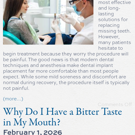
most effective
and long-
lasting
solutions for
replacing
missing teeth.
However,
many patients
hesitate to
begin treatment because they worry the procedure will
be painful. The good news is that modern dental
techniques and anesthesia make dental implant
placement far more comfortable than most people
expect. While some mild soreness and discomfort are
normal during recovery, the procedure itself is typically
not painful.
(more…)
Comments Off
Why Do I Have a Bitter Taste
in My Mouth?
February 1, 2026