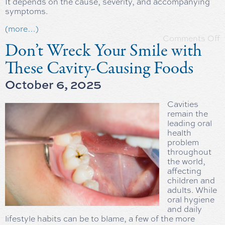
It depends on the cause, severity, and accompanying
symptoms.
(more…)
Comments Off
Don’t Wreck Your Smile with
These Cavity-Causing Foods
October 6, 2025
Cavities
remain the
leading oral
health
problem
throughout
the world,
affecting
children and
adults. While
oral hygiene
and daily
lifestyle habits can be to blame, a few of the more