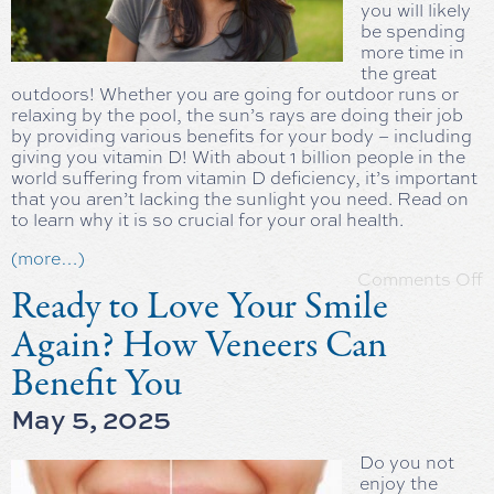
you will likely
be spending
more time in
the great
outdoors! Whether you are going for outdoor runs or
relaxing by the pool, the sun’s rays are doing their job
by providing various benefits for your body – including
giving you vitamin D! With about 1 billion people in the
world suffering from vitamin D deficiency, it’s important
that you aren’t lacking the sunlight you need. Read on
to learn why it is so crucial for your oral health.
(more…)
Comments Off
Ready to Love Your Smile
Again? How Veneers Can
Benefit You
May 5, 2025
Do you not
enjoy the