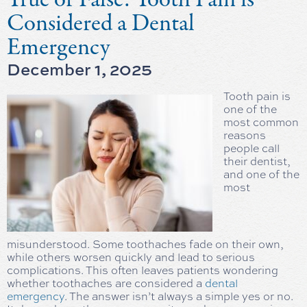
Considered a Dental
Emergency
December 1, 2025
Tooth pain is
one of the
most common
reasons
people call
their dentist,
and one of the
most
misunderstood. Some toothaches fade on their own,
while others worsen quickly and lead to serious
complications. This often leaves patients wondering
whether toothaches are considered a
dental
emergency
. The answer isn’t always a simple yes or no.