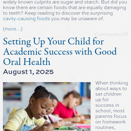
widely known culprits are sugar and starch. But did you
know there are certain foods that are equally damaging
to teeth? Keep reading to discover the surprising
cavity-causing foods
you may be unaware of.
(more…)
Comments Off
Setting Up Your Child for
Academic Success with Good
Oral Health
August 1, 2025
When thinking
about ways to
set children
up for
success in
school, most
parents focus
on homework
routines,