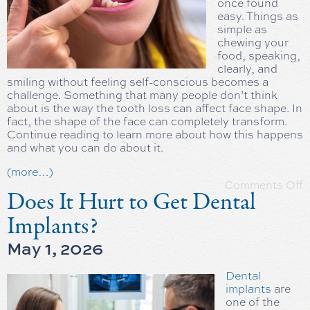
once found
easy. Things as
simple as
chewing your
food, speaking,
clearly, and
smiling without feeling self-conscious becomes a
challenge. Something that many people don’t think
about is the way the tooth loss can affect face shape. In
fact, the shape of the face can completely transform.
Continue reading to learn more about how this happens
and what you can do about it.
(more…)
Comments Off
Does It Hurt to Get Dental
Implants?
May 1, 2026
Dental
implants
are
one of the