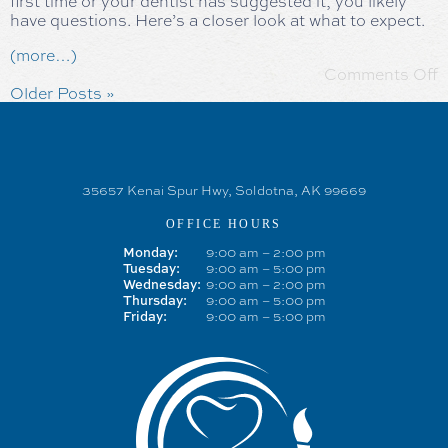
first time or your dentist has suggested it, you likely
have questions. Here’s a closer look at what to expect.
(more…)
Comments Off
Older Posts »
35657 Kenai Spur Hwy, Soldotna, AK 99669
OFFICE HOURS
9:00 am – 2:00 pm
Monday:
9:00 am – 5:00 pm
Tuesday:
9:00 am – 2:00 pm
Wednesday:
9:00 am – 5:00 pm
Thursday:
9:00 am – 5:00 pm
Friday: