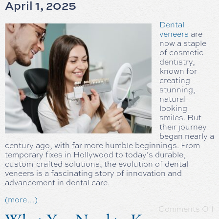
April 1, 2025
Dental
veneers
are
now a staple
of cosmetic
dentistry,
known for
creating
stunning,
natural-
looking
smiles. But
their journey
began nearly a
century ago, with far more humble beginnings. From
temporary fixes in Hollywood to today’s durable,
custom-crafted solutions, the evolution of dental
veneers is a fascinating story of innovation and
advancement in dental care.
(more…)
Comments Off