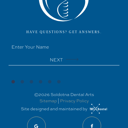
HAVE QUESTIONS? GET ANSWERS.
NEXT
©
2026
Soldotna Dental Arts
Sitemap
|
Privacy Policy
Site designed and maintained by