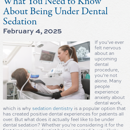
What You Need to Know
About Being Under Dental
Sedation
February 4, 2025
If you’ve ever
felt nervous
about an
upcoming
dental
procedure,
you’re not
alone. Many
people
experience
anxiety about
dental work,
which is why
sedation dentistry
is a popular option that
has created positive dental experiences for patients all
over. But what does it actually feel like to be under
dental sedation? Whether you’re considering it for the