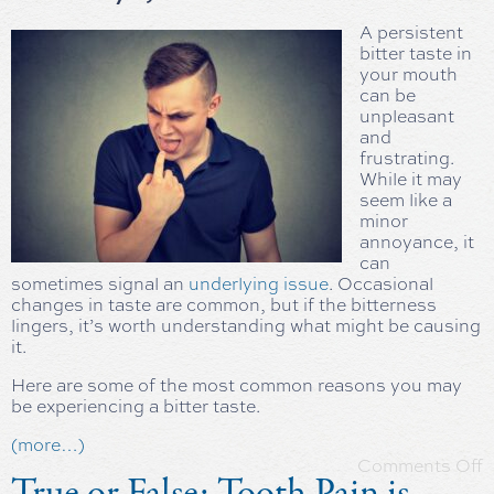
A persistent
bitter taste in
your mouth
can be
unpleasant
and
frustrating.
While it may
seem like a
minor
annoyance, it
can
sometimes signal an
underlying issue
. Occasional
changes in taste are common, but if the bitterness
lingers, it’s worth understanding what might be causing
it.
Here are some of the most common reasons you may
be experiencing a bitter taste.
(more…)
Comments Off
True or False: Tooth Pain is