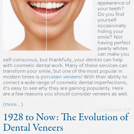
appearance of
your teeth?
Do you find
yourself
occasionally
hiding your
smile? Not
having perfect
pearly whites
can make you
self-conscious, but thankfully, your dentist can help
with cosmetic dental work. Many of these services can
transform your smile, but one of the most popular in
modern times is
porcelain veneers
! With their ability to
correct a wide range of cosmetic dental imperfections,
it’s easy to see why they are gaining popularity. Here
are a few reasons you should consider veneers as well.
(more…)
Comments Off
1928 to Now: The Evolution of
Dental Veneers