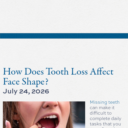
How Does Tooth Loss Affect
Face Shape?
July 24, 2026
Missing teeth
can make it
difficult to
complete daily
tasks that you